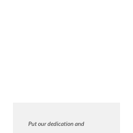
– Adoption
– Litigation
EXPERIENCE YOU CAN TRUST
We have practiced law since 1996 with dedication,
compassion, and careful attention to detail. From
the office to the courtroom, you can depend on our
dedication to stand by your side every step of the
way. See what we can do for you today.
Put our dedication and