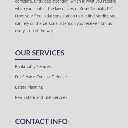
complete, undivided attention, which is what you receive
when you contact the law offices of Kevin Tanribilir, P.C.
From your free initial consultation to the final verdict, you
can rely on the personal attention you receive from us –
every step of the way.
OUR SERVICES
Bankruptcy Services
Full Service Criminal Defense
Estate Planning
Real Estate and Title Services
CONTACT INFO