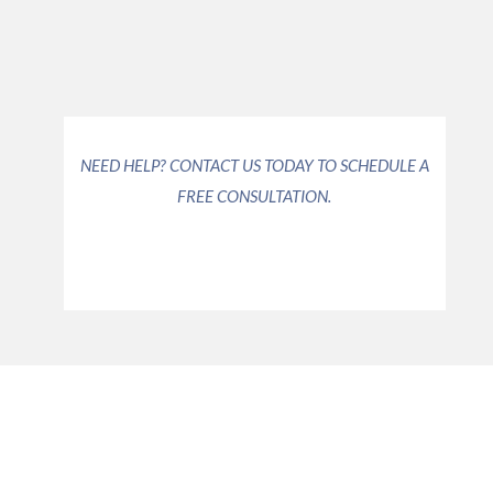
the options available to you.
Read More >>
Read More >>
NEED HELP? CONTACT US TODAY TO SCHEDULE A
FREE CONSULTATION.
COMPASSIONATE,
DEDICATED LEGAL SERVICES