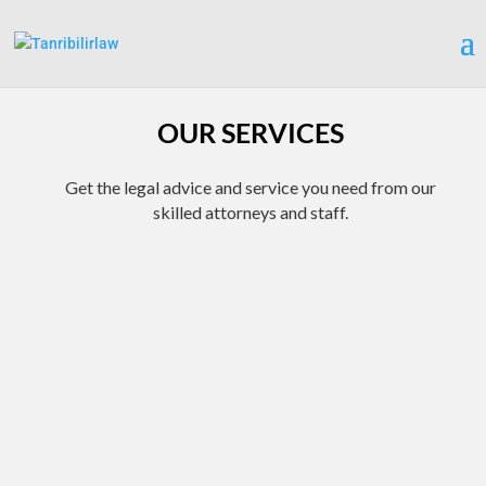
OUR SERVICES
Get the legal advice and service you need from our
skilled attorneys and staff.
BANKRUPTCY SERVICES
FULL SERVICE CRIMINAL
DEFENSE
Explore your debt options
If you are facing a criminal
with one of our free one-
charge, contact our law
on-one consultations. Our
office immediately to
dedicated, knowledgeable
discuss your case as part of
attorney will explore every
a free initial consultation.
option available to you while