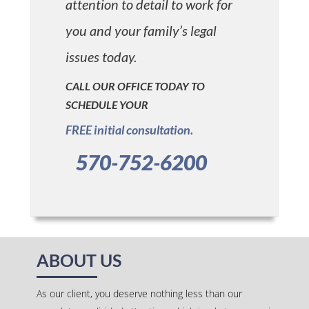
attention to detail to work for
you and your family’s legal
issues today.
CALL OUR OFFICE TODAY TO
SCHEDULE YOUR
FREE initial consultation.
570-752-6200
ABOUT US
As our client, you deserve nothing less than our