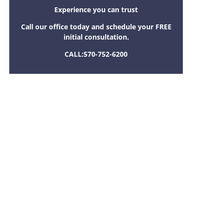
Experience you can trust
Call our office today and schedule your FREE
initial consultation.
CALL:
570-752-6200