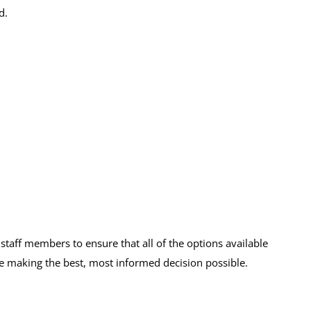
d.
taff members to ensure that all of the options available
e making the best, most informed decision possible.