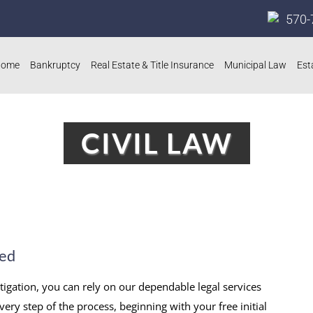
570-
Home
Bankruptcy
Real Estate & Title Insurance
Municipal Law
Est
CIVIL LAW
eed
itigation, you can rely on our dependable legal services
very step of the process, beginning with your free initial