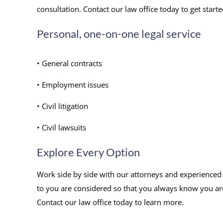
consultation. Contact our law office today to get starte
Personal, one-on-one legal service
• General contracts
• Employment issues
• Civil litigation
• Civil lawsuits
Explore Every Option
Work side by side with our attorneys and experienced s
to you are considered so that you always know you ar
Contact our law office today to learn more.