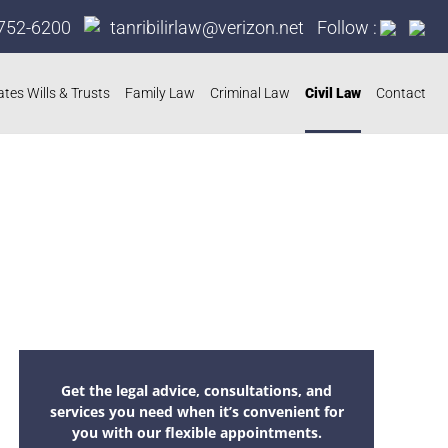
752-6200
tanribilirlaw@verizon.net
Follow :
ates Wills & Trusts
Family Law
Criminal Law
Civil Law
Contact
Get the legal advice, consultations, and
services you need when it’s convenient for
you with our flexible appointments.