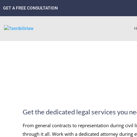
GET A FREE CONSULTATION
Get the dedicated legal services you n
From general contracts to representation during civil l
through it all. Work with a dedicated attorney during e