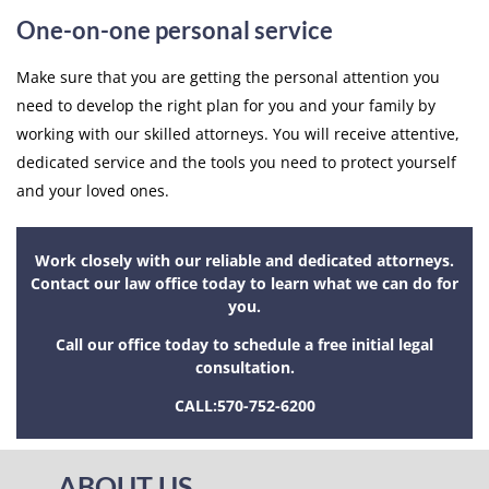
One-on-one personal service
Make sure that you are getting the personal attention you
need to develop the right plan for you and your family by
working with our skilled attorneys. You will receive attentive,
dedicated service and the tools you need to protect yourself
and your loved ones.
Work closely with our reliable and dedicated attorneys.
Contact our law office today to learn what we can do for
you.
Call our office today to schedule a free initial legal
consultation.
CALL:
570-752-6200
ABOUT US