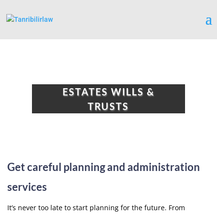
ESTATES WILLS &
TRUSTS
Get careful planning and administration
services
It’s never too late to start planning for the future. From