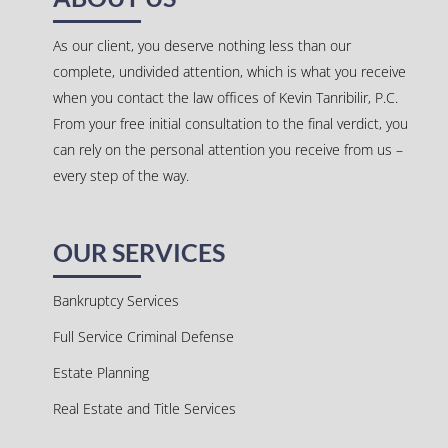
As our client, you deserve nothing less than our
complete, undivided attention, which is what you receive
when you contact the law offices of Kevin Tanribilir, P.C.
From your free initial consultation to the final verdict, you
can rely on the personal attention you receive from us –
every step of the way.
OUR SERVICES
Bankruptcy Services
Full Service Criminal Defense
Estate Planning
Real Estate and Title Services