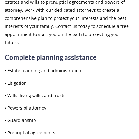
estates and wills to prenuptial agreements and powers of
attorney, work with our dedicated attorneys to create a
comprehensive plan to protect your interests and the best
interests of your family. Contact us today to schedule a free
appointment to start you on the path to protecting your
future.
Complete planning assistance
• Estate planning and administration
• Litigation
• Wills, living wills, and trusts
• Powers of attorney
• Guardianship
• Prenuptial agreements